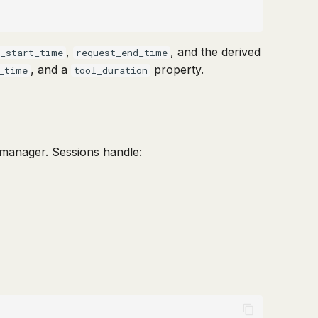
,
, and the derived
t_start_time
request_end_time
, and a
property.
_time
tool_duration
manager. Sessions handle: