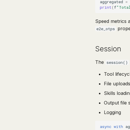
aggregated
=
print
(
f
"Tota
Speed metrics a
proper
e2e_otps
Session
The
session()
Tool lifecy
File upload
Skills load
Output file 
Logging
async
with
ag