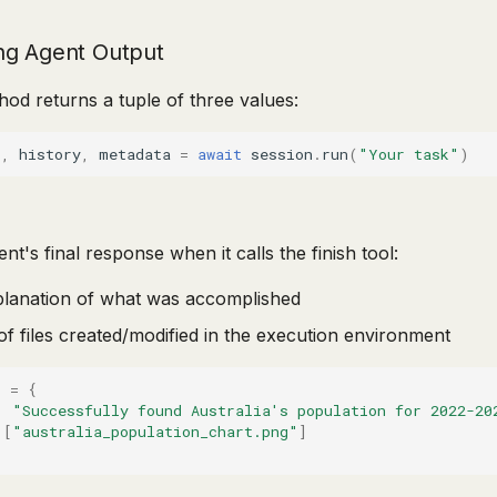
ng Agent Output
od returns a tuple of three values:
s
,
history
,
metadata
=
await
session
.
run
(
"Your task"
)
nt's final response when it calls the finish tool:
planation of what was accomplished
t of files created/modified in the execution environment
s
=
{
:
"Successfully found Australia's population for 2022-20
[
"australia_population_chart.png"
]