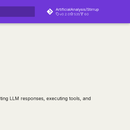
ArtificialAnalysis/Stirrup
v0.2.0
535
60
rt searching
ating LLM responses, executing tools, and