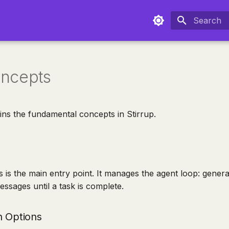
Type to sta
ncepts
ins the fundamental concepts in Stirrup.
s is the main entry point. It manages the agent loop: gener
ssages until a task is complete.
n Options