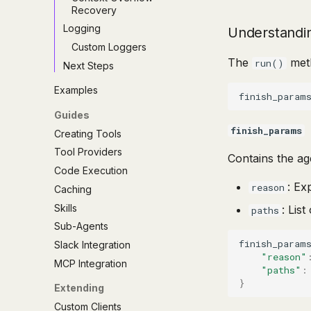
Recovery
Logging
Understandi
Custom Loggers
The
meth
run()
Next Steps
Examples
finish_param
Guides
finish_params
Creating Tools
Tool Providers
Contains the age
Code Execution
: Ex
reason
Caching
Skills
: Lis
paths
Sub-Agents
finish_param
Slack Integration
"reason"
MCP Integration
"paths"
:
}
Extending
Custom Clients