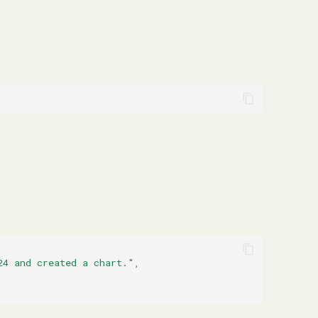
24 and created a chart."
,