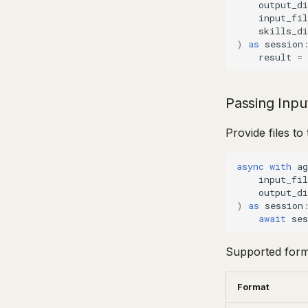
output_di
input_fil
skills_di
)
as
session
result
=
Passing Input
Provide files t
async
with
ag
input_fil
output_di
)
as
session
await
ses
Supported form
Format