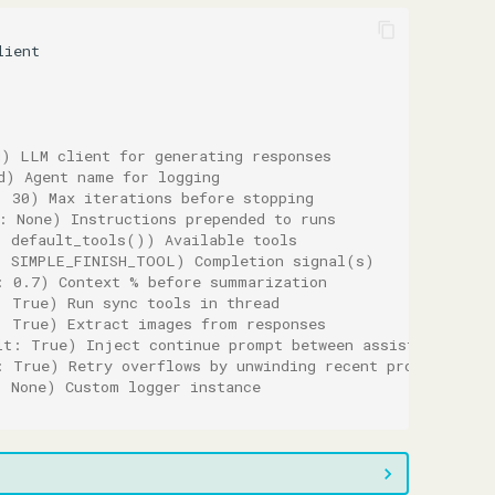
lient
d) LLM client for generating responses
d) Agent name for logging
: 30) Max iterations before stopping
: None) Instructions prepended to runs
: default_tools()) Available tools
: SIMPLE_FINISH_TOOL) Completion signal(s)
: 0.7) Context % before summarization
: True) Run sync tools in thread
: True) Extract images from responses
lt: True) Inject continue prompt between assistant mess
: True) Retry overflows by unwinding recent progress
: None) Custom logger instance