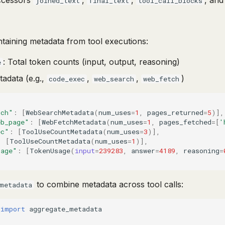
ccessors
,
,
, an
joined_text
final_text
tool_call_blocks
ntaining metadata from tool executions:
: Total token counts (input, output, reasoning)
e
tadata (e.g.,
,
,
)
code_exec
web_search
web_fetch
rch"
:
[
WebSearchMetadata
(
num_uses
=
1
,
pages_returned
=
5
)],
eb_page"
:
[
WebFetchMetadata
(
num_uses
=
1
,
pages_fetched
=
[
'
ec"
:
[
ToolUseCountMetadata
(
num_uses
=
3
)],
:
[
ToolUseCountMetadata
(
num_uses
=
1
)],
sage"
:
[
TokenUsage
(
input
=
239283
,
answer
=
4189
,
reasoning
=
to combine metadata across tool calls:
metadata
import
aggregate_metadata