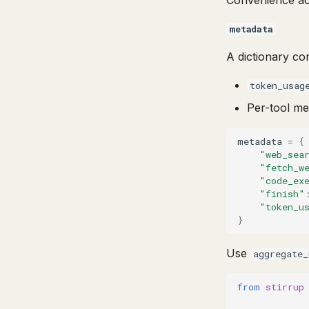
Convenience a
metadata
A dictionary co
token_usag
Per-tool me
metadata
=
{
"web_sea
"fetch_w
"code_ex
"finish"
"token_u
}
Use
aggregate_
from
stirrup