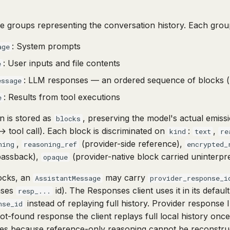
ge groups representing the conversation history. Each grou
: System prompts
age
: User inputs and file contents
e
: LLM responses — an ordered sequence of blocks (re
essage
: Results from tool executions
e
n is stored as
, preserving the model's actual emis
blocks
→ tool call). Each block is discriminated on
:
,
kind
text
re
,
(provider-side reference),
ning
reasoning_ref
encrypted_
passback),
(provider-native block carried uninterpr
opaque
locks, an
may carry
AssistantMessage
provider_response_i
nses
id). The Responses client uses it in its defau
resp_...
instead of replaying full history. Provider response
nse_id
not-found response the client replays full local history onc
ises because reference-only reasoning cannot be reconstru