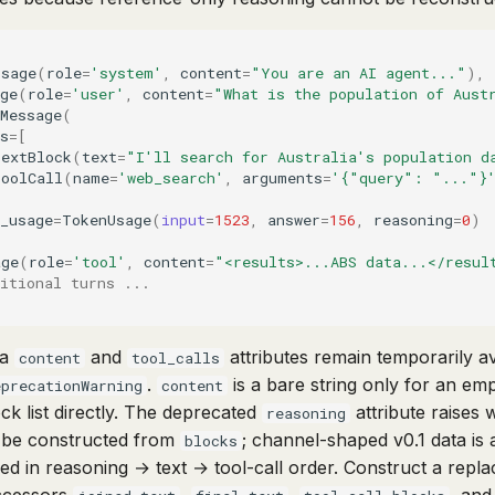
ssage
(
role
=
'system'
,
content
=
"You are an AI agent..."
),
ge
(
role
=
'user'
,
content
=
"What is the population of Aust
Message
(
s
=
[
TextBlock
(
text
=
"I'll search for Australia's population d
ToolCall
(
name
=
'web_search'
,
arguments
=
'{"query": "..."}
_usage
=
TokenUsage
(
input
=
1523
,
answer
=
156
,
reasoning
=
0
)
age
(
role
=
'tool'
,
content
=
"<results>...ABS data...</resul
itional turns ...
ra
and
attributes remain temporarily a
content
tool_calls
.
is a bare string only for an em
eprecationWarning
content
ck list directly. The deprecated
attribute raises 
reasoning
 be constructed from
; channel-shaped v0.1 data is 
blocks
zed in reasoning → text → tool-call order. Construct a rep