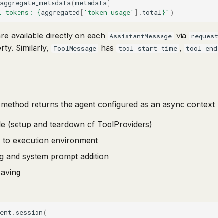
aggregate_metadata
(
metadata
)
l tokens: 
{
aggregated
[
'token_usage'
]
.
total
}
"
)
re available directly on each
via
AssistantMessage
reques
ty. Similarly,
has
,
ToolMessage
tool_start_time
tool_end
method returns the agent configured as an async context 
cle (setup and teardown of ToolProviders)
s to execution environment
ing and system prompt addition
saving
ent
.
session
(