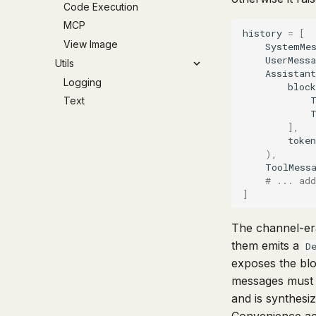
Code Execution
MCP
history
=
[
View Image
SystemMe
UserMessa
Utils
Assistant
Logging
block
Text
],
token
),
ToolMess
# ... add
]
The channel-e
them emits a
D
exposes the blo
messages must
and is synthesi