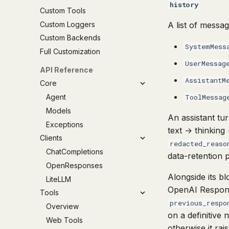
history
Custom Tools
Custom Loggers
A list of messa
Custom Backends
SystemMess
Full Customization
UserMessag
API Reference
AssistantM
Core
Agent
ToolMessag
Models
An assistant tur
Exceptions
text → thinking 
Clients
redacted_reaso
ChatCompletions
data-retention 
OpenResponses
Alongside its b
LiteLLM
OpenAI Respo
Tools
previous_respo
Overview
on a definitive 
Web Tools
otherwise it ra