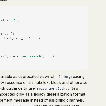
ralia..."
),
ata..."
),
'
,
tool_call_id
=
'...'
),
ts>"
,
name
=
'web_search'
,
...
),
vailable as deprecated views of
; reading
blocks
pty response or a single text block and otherwise
with guidance to use
. New
reasoning_blocks
accepted only as a legacy deserialization format
lacement message instead of assigning channels.