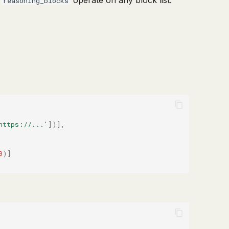
d
operate on any block list.
reasoning_blocks
https://...'
])],
0
)]