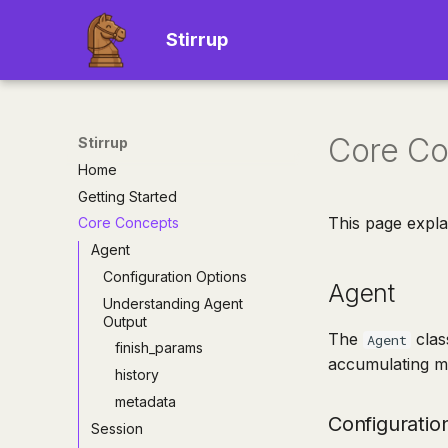
Stirrup
Core Co
Stirrup
Home
Getting Started
This page expla
Core Concepts
Agent
Configuration Options
Agent
Understanding Agent
Output
The
clas
Agent
finish_params
accumulating me
history
metadata
Configuratio
Session