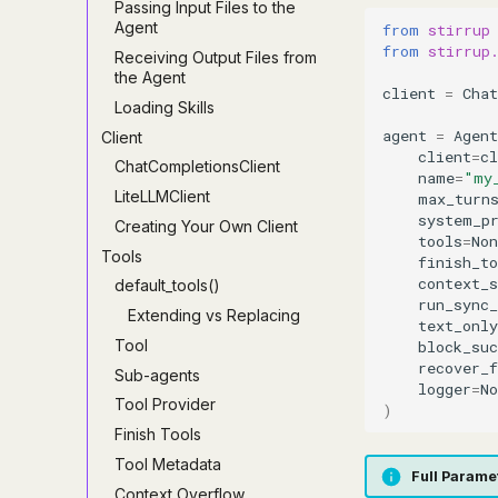
Passing Input Files to the
Agent
from
stirrup
from
stirrup
Receiving Output Files from
the Agent
client
=
Cha
Loading Skills
agent
=
Agent
Client
client
=
cl
ChatCompletionsClient
name
=
"my
LiteLLMClient
max_turn
system_p
Creating Your Own Client
tools
=
Non
Tools
finish_to
context_
default_tools()
run_sync_
Extending vs Replacing
text_only
Tool
block_su
recover_
Sub-agents
logger
=
No
Tool Provider
)
Finish Tools
Tool Metadata
Full Parame
Context Overflow