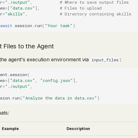
r
=
"./output"
,
# Where to save output files
es
=
[
"data.csv"
],
# Files to upload
r
=
"skills"
,
# Directory containing skills
:
await
session
.
run
(
"Your task"
)
 Files to the Agent
o the agent's execution environment via
:
input_files
ent
.
session
(
es
=
[
"data.csv"
,
"config.json"
],
r
=
"./output"
,
:
sion
.
run
(
"Analyze the data in data.csv"
)
ats:
Example
Description