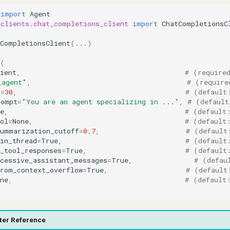
import
Agent
.clients.chat_completions_client
import
ChatCompletionsC
tCompletionsClient
(
...
)
(
ient
,
# (require
_agent"
,
# (require
s
=
30
,
# (default
rompt
=
"You are an agent specializing in ..."
,
# (default
e
,
# (default
ol
=
None
,
# (default
summarization_cutoff
=
0.7
,
# (default
in_thread
=
True
,
# (default
_tool_responses
=
True
,
# (default
ccessive_assistant_messages
=
True
,
# (defau
from_context_overflow
=
True
,
# (default
ne
,
# (default
ter Reference