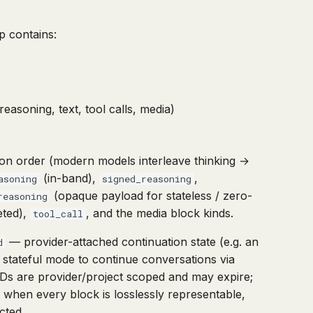
p contains:
asoning, text, tool calls, media)
sion order (modern models interleave thinking →
(in-band),
,
asoning
signed_reasoning
(opaque payload for stateless / zero-
reasoning
eted),
, and the media block kinds.
tool_call
— provider-attached continuation state (e.g. an
d
lt stateful mode to continue conversations via
 IDs are provider/project scoped and may expire;
e when every block is losslessly representable,
cted.